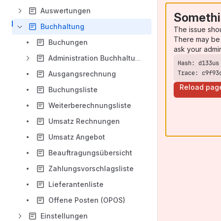
Auswertungen
Somethi
Buchhaltung
The issue sho
There may be 
Buchungen
ask your admi
Administration Buchhaltung
Trace: c9f93
Ausgangsrechnung
Reload pag
Buchungsliste
Weiterberechnungsliste
Umsatz Rechnungen
Umsatz Angebot
Beauftragungsübersicht
Zahlungsvorschlagsliste
Lieferantenliste
Offene Posten (OPOS)
Einstellungen