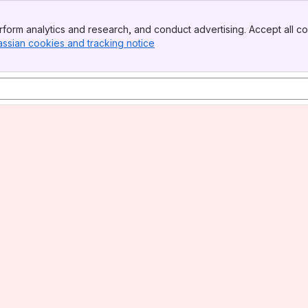
form analytics and research, and conduct advertising. Accept all co
assian cookies and tracking notice
, (opens new window)