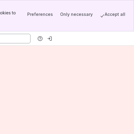
okies to
Preferences
Only necessary
Accept all