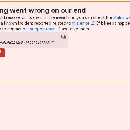
ng went wrong on our end
uld resolve on its own. In the meantime, you can check the
status p
a known incident reported related to
this error
, (opens new win
. If it keeps happe
n to contact
our support team
, (opens new window)
and give them:
c6f6fa3414e8e8f4982475865e7
e