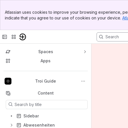
Banner
Atlassian uses cookies to improve your browsing experience, per
Top Bar
indicate that you agree to our use of cookies on your device.
Atl
Sidebar
Main Content
Spaces
Apps
Back to top
Troi Guide
Content
Results will update as you type.
Sidebar
Abwesenheiten